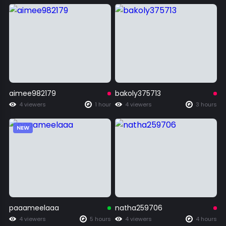
aimee982179
bakoly375713
4 viewers
1 hour
4 viewers
3 hours
NEW
paaameelaaa
natha259706
4 viewers
5 hours
4 viewers
4 hours