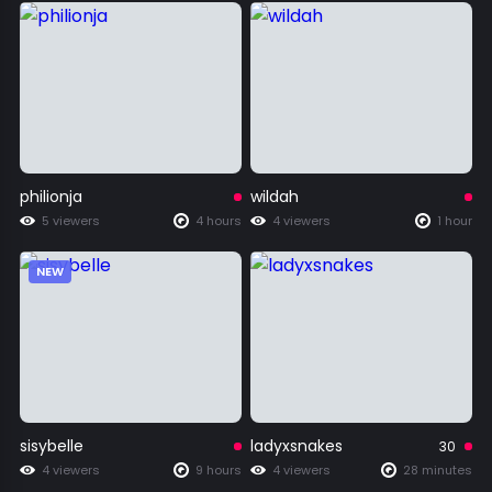
philionja
wildah
5 viewers
4 hours
4 viewers
1 hour
NEW
sisybelle
ladyxsnakes
30
4 viewers
9 hours
4 viewers
28 minutes