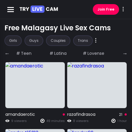
Join Free
Free Malagasy Live Sex Cams
Girls
Guys
Couples
Trans
←
→
Teen
Latina
Lovense
Big A
amandaerotic
razafindrasoa
21
9 viewers
49 minutes
8 viewers
1 hour