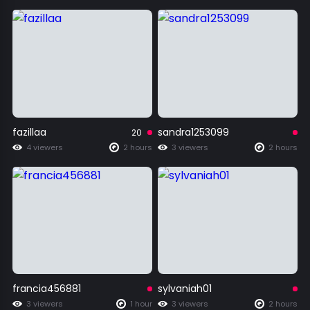
fazillaa
sandra1253099
20
4 viewers
2 hours
3 viewers
2 hours
francia456881
sylvaniah01
3 viewers
1 hour
3 viewers
2 hours