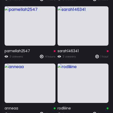
pamellah2547
sarah146341
3 viewers
4 hours
3 viewers
1 hour
anneaa
rodliiine