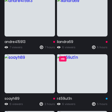
andre415913
liandra69
7 viewers
7 hours
6 viewers
5 hours
HD
soayh89
r459ut1n
6 viewers
2 hours
6 viewers
5 hours