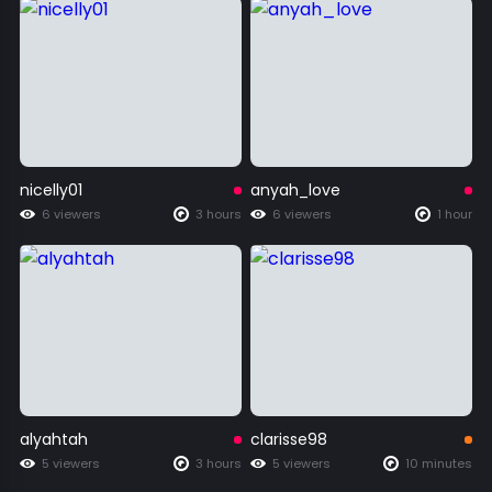
nicelly01
anyah_love
6 viewers
3 hours
6 viewers
1 hour
alyahtah
clarisse98
5 viewers
3 hours
5 viewers
10 minutes