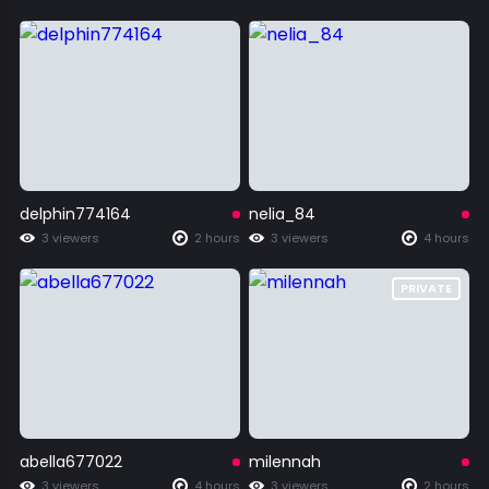
delphin774164
nelia_84
3 viewers
2 hours
3 viewers
4 hours
PRIVATE
abella677022
milennah
3 viewers
4 hours
3 viewers
2 hours